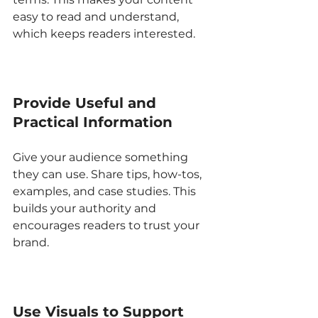
easy to read and understand, 
which keeps readers interested.
Provide Useful and 
Practical Information
Give your audience something 
they can use. Share tips, how-tos, 
examples, and case studies. This 
builds your authority and 
encourages readers to trust your 
brand.
Use Visuals to Support 