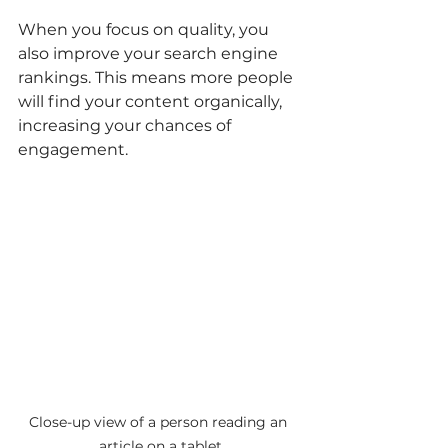
When you focus on quality, you 
also improve your search engine 
rankings. This means more people 
will find your content organically, 
increasing your chances of 
engagement.
Close-up view of a person reading an 
article on a tablet