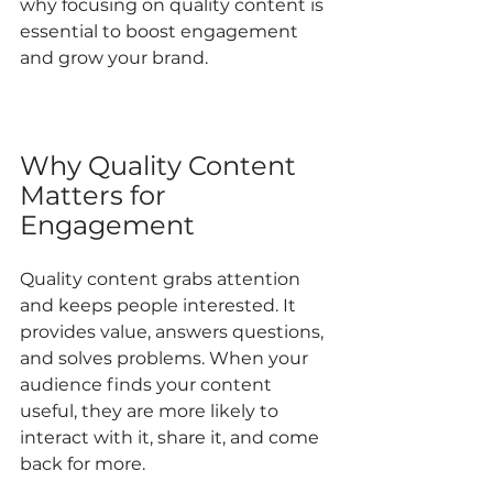
why focusing on quality content is 
essential to boost engagement 
and grow your brand.
Why Quality Content 
Matters for 
Engagement
Quality content grabs attention 
and keeps people interested. It 
provides value, answers questions, 
and solves problems. When your 
audience finds your content 
useful, they are more likely to 
interact with it, share it, and come 
back for more.