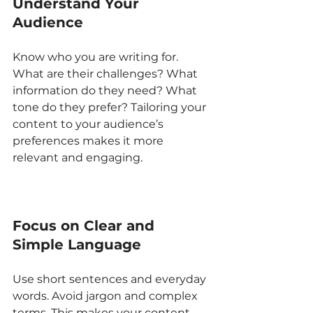
Understand Your 
Audience
Know who you are writing for. 
What are their challenges? What 
information do they need? What 
tone do they prefer? Tailoring your 
content to your audience’s 
preferences makes it more 
relevant and engaging.
Focus on Clear and 
Simple Language
Use short sentences and everyday 
words. Avoid jargon and complex 
terms. This makes your content 