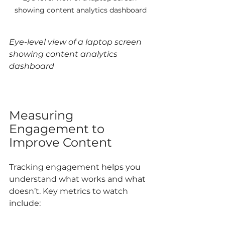
showing content analytics dashboard
Eye-level view of a laptop screen 
showing content analytics 
dashboard
Measuring 
Engagement to 
Improve Content
Tracking engagement helps you 
understand what works and what 
doesn’t. Key metrics to watch 
include: