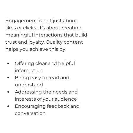
Engagement is not just about 
likes or clicks. It’s about creating 
meaningful interactions that build 
trust and loyalty. Quality content 
helps you achieve this by:
Offering clear and helpful 
information  
Being easy to read and 
understand  
Addressing the needs and 
interests of your audience  
Encouraging feedback and 
conversation  