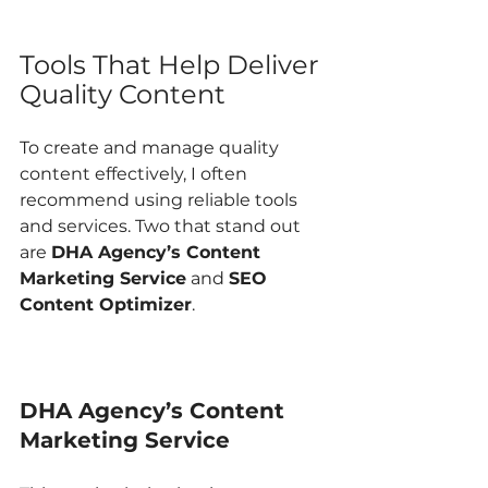
Tools That Help Deliver 
Quality Content
To create and manage quality 
content effectively, I often 
recommend using reliable tools 
and services. Two that stand out 
are 
DHA Agency’s Content 
Marketing Service
 and 
SEO 
Content Optimizer
.
DHA Agency’s Content 
Marketing Service