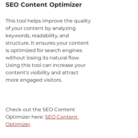
SEO Content Optimizer
This tool helps improve the quality 
of your content by analyzing 
keywords, readability, and 
structure. It ensures your content 
is optimized for search engines 
without losing its natural flow. 
Using this tool can increase your 
content’s visibility and attract 
more engaged visitors.
Check out the SEO Content 
Optimizer here: 
SEO Content 
Optimizer
.