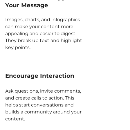
Your Message
Images, charts, and infographics 
can make your content more 
appealing and easier to digest. 
They break up text and highlight 
key points.
Encourage Interaction
Ask questions, invite comments, 
and create calls to action. This 
helps start conversations and 
builds a community around your 
content.