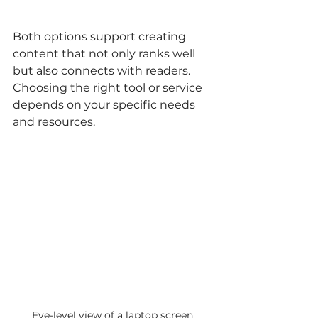
Both options support creating 
content that not only ranks well 
but also connects with readers. 
Choosing the right tool or service 
depends on your specific needs 
and resources.
Eye-level view of a laptop screen 