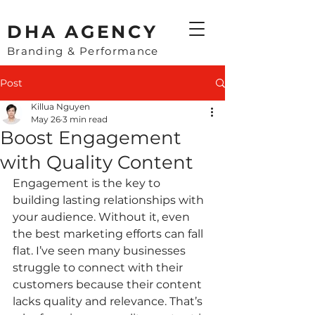
​DHA AGENCY
Branding & Performance
Post
Killua Nguyen
May 26
3 min read
Boost Engagement
with Quality Content
Engagement is the key to 
building lasting relationships with 
your audience. Without it, even 
the best marketing efforts can fall 
flat. I’ve seen many businesses 
struggle to connect with their 
customers because their content 
lacks quality and relevance. That’s 