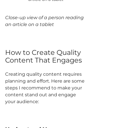
Close-up view of a person reading 
an article on a tablet
How to Create Quality 
Content That Engages
Creating quality content requires 
planning and effort. Here are some 
steps I recommend to make your 
content stand out and engage 
your audience: