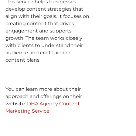
This service helps businesses 
develop content strategies that 
align with their goals. It focuses on 
creating content that drives 
engagement and supports 
growth. The team works closely 
with clients to understand their 
audience and craft tailored 
content plans.
You can learn more about their 
approach and offerings on their 
website: 
DHA Agency Content 
Marketing Service
.