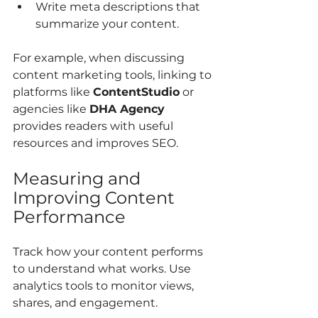
Write meta descriptions that 
summarize your content.
For example, when discussing 
content marketing tools, linking to 
platforms like 
ContentStudio
 or 
agencies like 
DHA Agency
provides readers with useful 
resources and improves SEO.
Measuring and 
Improving Content 
Performance
Track how your content performs 
to understand what works. Use 
analytics tools to monitor views, 
shares, and engagement.