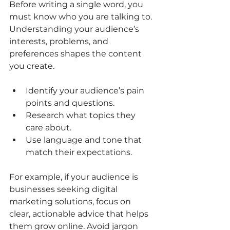
Before writing a single word, you 
must know who you are talking to. 
Understanding your audience’s 
interests, problems, and 
preferences shapes the content 
you create. 
Identify your audience’s pain 
points and questions.
Research what topics they 
care about.
Use language and tone that 
match their expectations.
For example, if your audience is 
businesses seeking digital 
marketing solutions, focus on 
clear, actionable advice that helps 
them grow online. Avoid jargon 