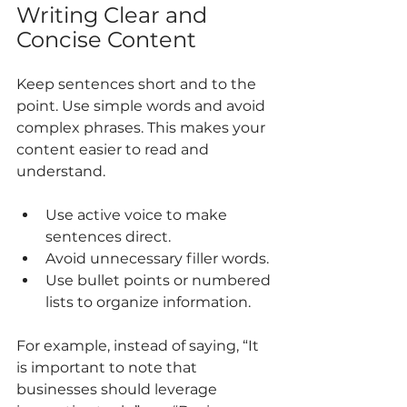
Writing Clear and 
Concise Content
Keep sentences short and to the 
point. Use simple words and avoid 
complex phrases. This makes your 
content easier to read and 
understand.
Use active voice to make 
sentences direct.
Avoid unnecessary filler words.
Use bullet points or numbered 
lists to organize information.
For example, instead of saying, “It 
is important to note that 
businesses should leverage 