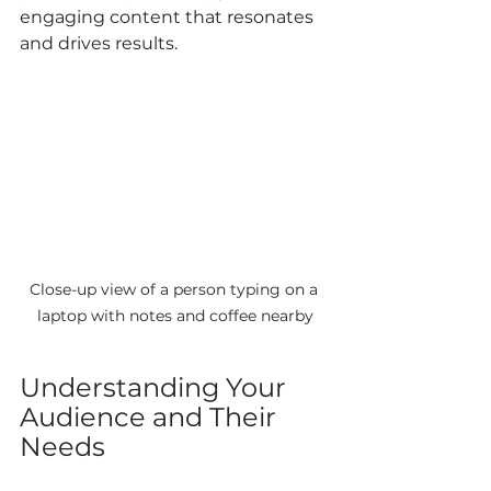
engaging content that resonates 
and drives results.
Close-up view of a person typing on a 
laptop with notes and coffee nearby
Understanding Your 
Audience and Their 
Needs