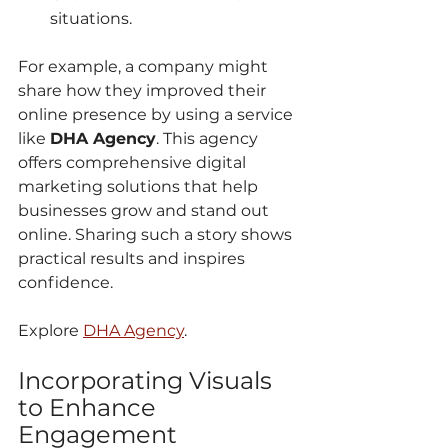
situations.
For example, a company might 
share how they improved their 
online presence by using a service 
like 
DHA Agency
. This agency 
offers comprehensive digital 
marketing solutions that help 
businesses grow and stand out 
online. Sharing such a story shows 
practical results and inspires 
confidence.
Explore 
DHA Agency
.
Incorporating Visuals 
to Enhance 
Engagement