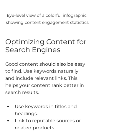
Eye-level view of a colorful infographic 
showing content engagement statistics
Optimizing Content for 
Search Engines
Good content should also be easy 
to find. Use keywords naturally 
and include relevant links. This 
helps your content rank better in 
search results.
Use keywords in titles and 
headings.
Link to reputable sources or 
related products.