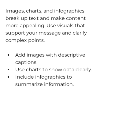
Images, charts, and infographics 
break up text and make content 
more appealing. Use visuals that 
support your message and clarify 
complex points.
Add images with descriptive 
captions.
Use charts to show data clearly.
Include infographics to 
summarize information.