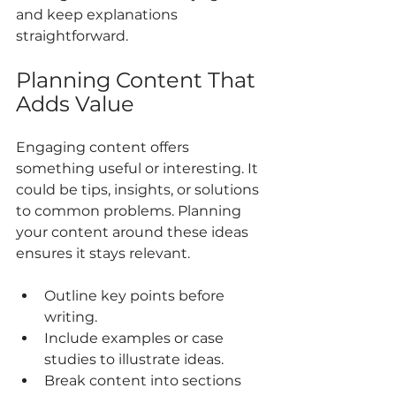
and keep explanations 
straightforward.
Planning Content That 
Adds Value
Engaging content offers 
something useful or interesting. It 
could be tips, insights, or solutions 
to common problems. Planning 
your content around these ideas 
ensures it stays relevant.
Outline key points before 
writing.
Include examples or case 
studies to illustrate ideas.
Break content into sections 