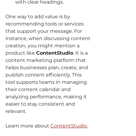
with clear headings.
One way to add value is by 
recommending tools or services 
that support your message. For 
instance, when discussing content 
creation, you might mention a 
product like 
ContentStudio
. It is a 
content marketing platform that 
helps businesses plan, create, and 
publish content efficiently. This 
tool supports teams in managing 
their content calendar and 
analyzing performance, making it 
easier to stay consistent and 
relevant.
Learn more about 
ContentStudio
.