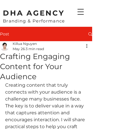
​DHA AGENCY
Branding & Performance
Post
Killua Nguyen
May 26
3 min read
Crafting Engaging
Content for Your
Audience
Creating content that truly 
connects with your audience is a 
challenge many businesses face. 
The key is to deliver value in a way 
that captures attention and 
encourages interaction. I will share 
practical steps to help you craft 