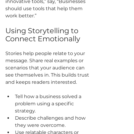
innovative tools,” say, “Businesses 
should use tools that help them 
work better.”
Using Storytelling to 
Connect Emotionally
Stories help people relate to your 
message. Share real examples or 
scenarios that your audience can 
see themselves in. This builds trust 
and keeps readers interested.
Tell how a business solved a 
problem using a specific 
strategy.
Describe challenges and how 
they were overcome.
Use relatable characters or 