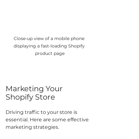
Close-up view of a mobile phone 
displaying a fast-loading Shopify 
product page
Marketing Your 
Shopify Store
Driving traffic to your store is 
essential. Here are some effective 
marketing strategies.