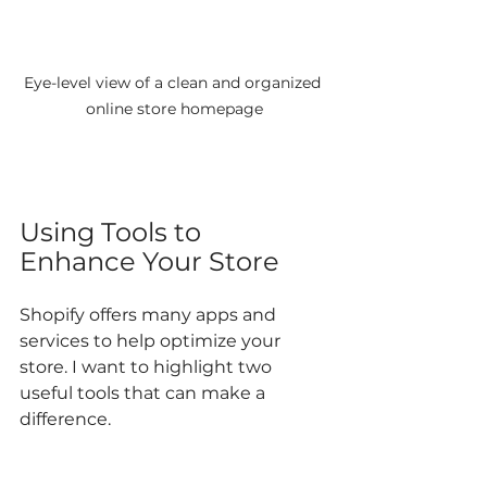
Eye-level view of a clean and organized 
online store homepage
Using Tools to 
Enhance Your Store
Shopify offers many apps and 
services to help optimize your 
store. I want to highlight two 
useful tools that can make a 
difference.