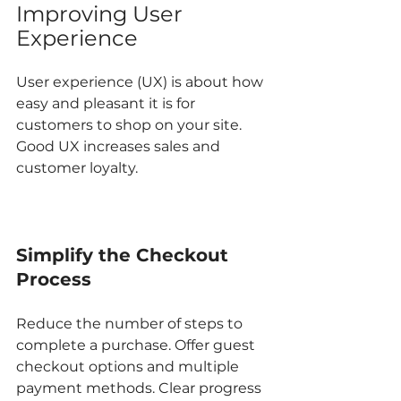
Improving User 
Experience
User experience (UX) is about how 
easy and pleasant it is for 
customers to shop on your site. 
Good UX increases sales and 
customer loyalty.
Simplify the Checkout 
Process
Reduce the number of steps to 
complete a purchase. Offer guest 
checkout options and multiple 
payment methods. Clear progress 