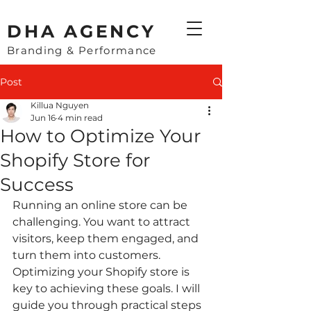
​DHA AGENCY
Branding & Performance
Post
Killua Nguyen
Jun 16
4 min read
How to Optimize Your
Shopify Store for
Success
Running an online store can be 
challenging. You want to attract 
visitors, keep them engaged, and 
turn them into customers. 
Optimizing your Shopify store is 
key to achieving these goals. I will 
guide you through practical steps 