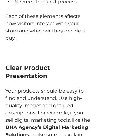
Secure checkout process  
Each of these elements affects 
how visitors interact with your 
store and whether they decide to 
buy.
Clear Product 
Presentation
Your products should be easy to 
find and understand. Use high-
quality images and detailed 
descriptions. For example, if you 
sell digital marketing tools, like the 
DHA Agency’s Digital Marketing 
Solutions
, make sure to explain 