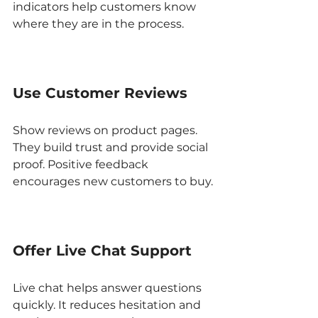
indicators help customers know 
where they are in the process.
Use Customer Reviews
Show reviews on product pages. 
They build trust and provide social 
proof. Positive feedback 
encourages new customers to buy.
Offer Live Chat Support
Live chat helps answer questions 
quickly. It reduces hesitation and 