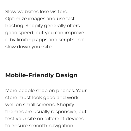
Slow websites lose visitors. 
Optimize images and use fast 
hosting. Shopify generally offers 
good speed, but you can improve 
it by limiting apps and scripts that 
slow down your site.
Mobile-Friendly Design
More people shop on phones. Your 
store must look good and work 
well on small screens. Shopify 
themes are usually responsive, but 
test your site on different devices 
to ensure smooth navigation.