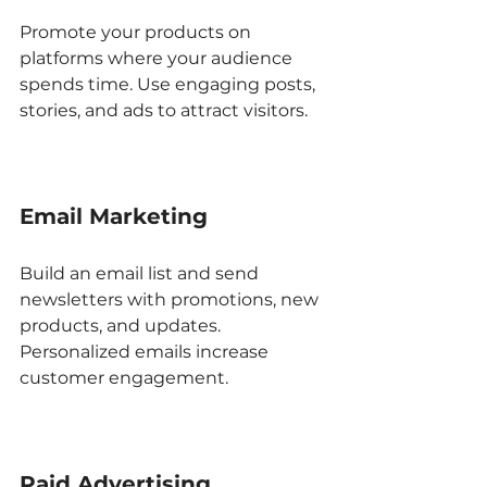
Promote your products on 
platforms where your audience 
spends time. Use engaging posts, 
stories, and ads to attract visitors.
Email Marketing
Build an email list and send 
newsletters with promotions, new 
products, and updates. 
Personalized emails increase 
customer engagement.
Paid Advertising