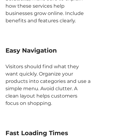
how these services help 
businesses grow online. Include 
benefits and features clearly.
Easy Navigation
Visitors should find what they 
want quickly. Organize your 
products into categories and use a 
simple menu. Avoid clutter. A 
clean layout helps customers 
focus on shopping.
Fast Loading Times