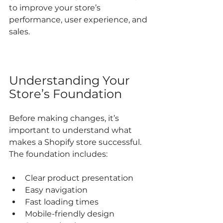
to improve your store’s 
performance, user experience, and 
sales.
Understanding Your 
Store’s Foundation
Before making changes, it’s 
important to understand what 
makes a Shopify store successful. 
The foundation includes:
Clear product presentation  
Easy navigation  
Fast loading times  
Mobile-friendly design  