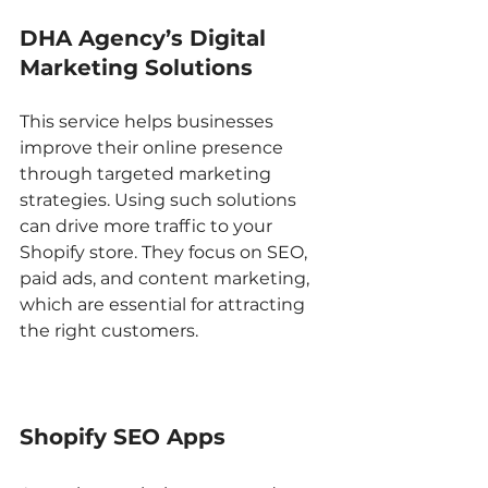
DHA Agency’s Digital 
Marketing Solutions
This service helps businesses 
improve their online presence 
through targeted marketing 
strategies. Using such solutions 
can drive more traffic to your 
Shopify store. They focus on SEO, 
paid ads, and content marketing, 
which are essential for attracting 
the right customers.
Shopify SEO Apps