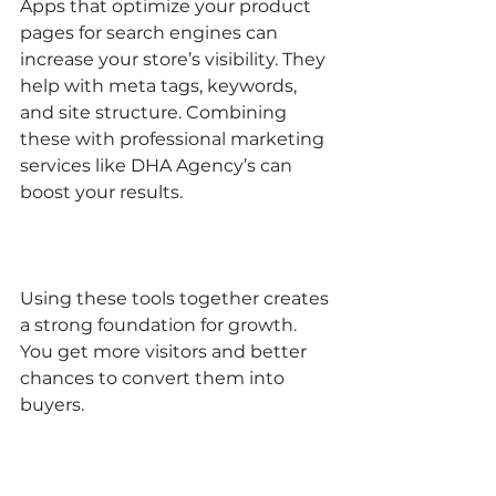
Apps that optimize your product 
pages for search engines can 
increase your store’s visibility. They 
help with meta tags, keywords, 
and site structure. Combining 
these with professional marketing 
services like DHA Agency’s can 
boost your results.
Using these tools together creates 
a strong foundation for growth. 
You get more visitors and better 
chances to convert them into 
buyers.