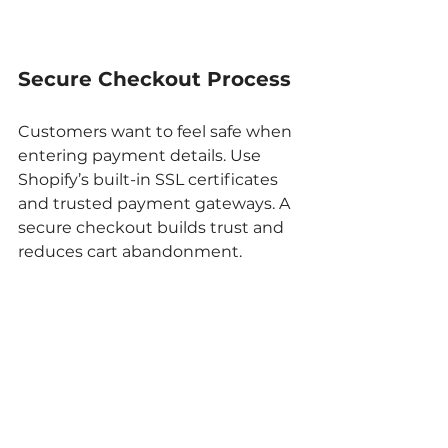
Secure Checkout Process
Customers want to feel safe when 
entering payment details. Use 
Shopify’s built-in SSL certificates 
and trusted payment gateways. A 
secure checkout builds trust and 
reduces cart abandonment.