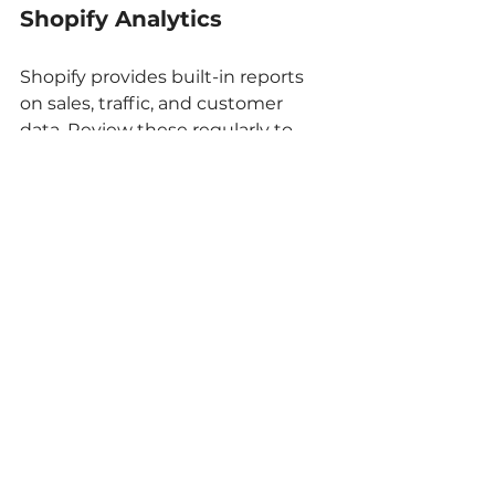
Shopify Analytics
Shopify provides built-in reports 
on sales, traffic, and customer 
data. Review these regularly to 
spot trends and issues.
Google Analytics
Connect Google Analytics to your 
store for deeper insights. Track 
where visitors come from, how 
they interact with your site, and 
which products perform best.