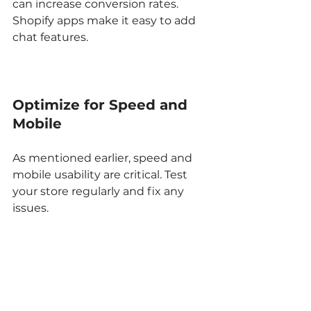
can increase conversion rates. 
Shopify apps make it easy to add 
chat features.
Optimize for Speed and 
Mobile
As mentioned earlier, speed and 
mobile usability are critical. Test 
your store regularly and fix any 
issues.