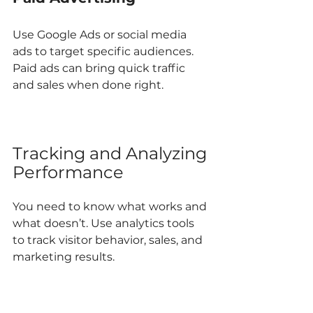
Use Google Ads or social media 
ads to target specific audiences. 
Paid ads can bring quick traffic 
and sales when done right.
Tracking and Analyzing 
Performance
You need to know what works and 
what doesn’t. Use analytics tools 
to track visitor behavior, sales, and 
marketing results.