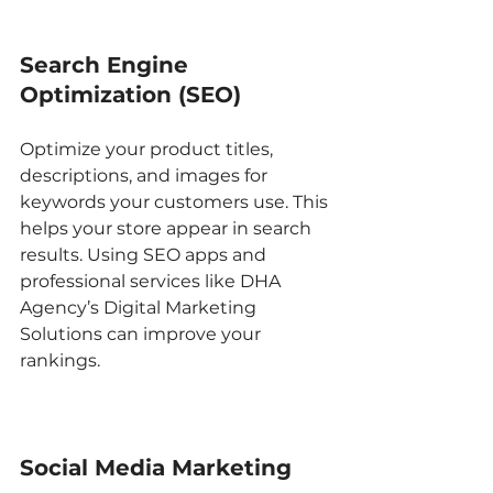
Search Engine 
Optimization (SEO)
Optimize your product titles, 
descriptions, and images for 
keywords your customers use. This 
helps your store appear in search 
results. Using SEO apps and 
professional services like DHA 
Agency’s Digital Marketing 
Solutions can improve your 
rankings.
Social Media Marketing