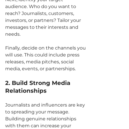
audience. Who do you want to 
reach? Journalists, customers, 
investors, or partners? Tailor your 
messages to their interests and 
needs.
Finally, decide on the channels you 
will use. This could include press 
releases, media pitches, social 
media, events, or partnerships.
2. Build Strong Media 
Relationships
Journalists and influencers are key 
to spreading your message. 
Building genuine relationships 
with them can increase your 