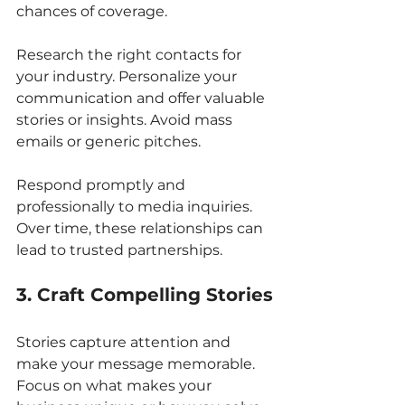
chances of coverage.
Research the right contacts for 
your industry. Personalize your 
communication and offer valuable 
stories or insights. Avoid mass 
emails or generic pitches.
Respond promptly and 
professionally to media inquiries. 
Over time, these relationships can 
lead to trusted partnerships.
3. Craft Compelling Stories
Stories capture attention and 
make your message memorable. 
Focus on what makes your 