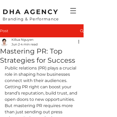
​DHA AGENCY
Branding & Performance
Post
Killua Nguyen
Jun 2
4 min read
Mastering PR: Top
Strategies for Success
Public relations (PR) plays a crucial 
role in shaping how businesses 
connect with their audiences. 
Getting PR right can boost your 
brand’s reputation, build trust, and 
open doors to new opportunities. 
But mastering PR requires more 
than just sending out press 