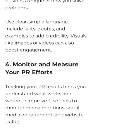
business unique or how you solve 
problems.
Use clear, simple language. 
Include facts, quotes, and 
examples to add credibility. Visuals 
like images or videos can also 
boost engagement.
4. Monitor and Measure 
Your PR Efforts
Tracking your PR results helps you 
understand what works and 
where to improve. Use tools to 
monitor media mentions, social 
media engagement, and website 
traffic.