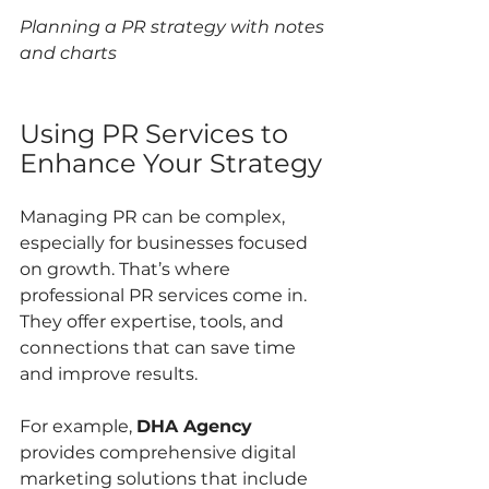
Planning a PR strategy with notes 
and charts
Using PR Services to 
Enhance Your Strategy
Managing PR can be complex, 
especially for businesses focused 
on growth. That’s where 
professional PR services come in. 
They offer expertise, tools, and 
connections that can save time 
and improve results.
For example, 
DHA Agency
provides comprehensive digital 
marketing solutions that include 