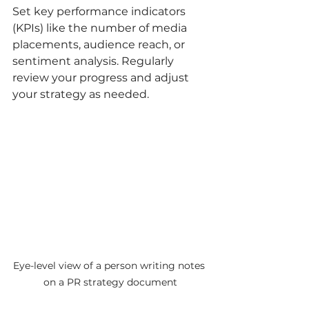
Set key performance indicators 
(KPIs) like the number of media 
placements, audience reach, or 
sentiment analysis. Regularly 
review your progress and adjust 
your strategy as needed.
Eye-level view of a person writing notes 
on a PR strategy document