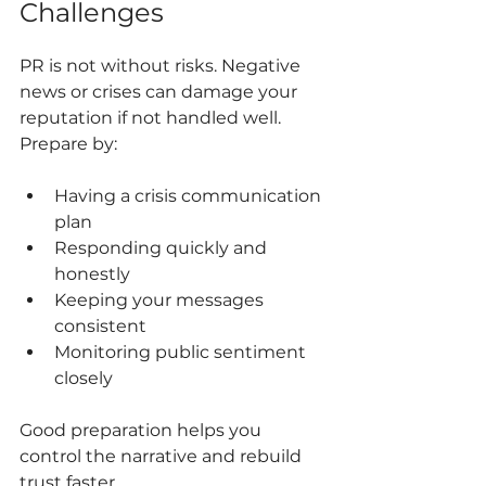
Challenges
PR is not without risks. Negative 
news or crises can damage your 
reputation if not handled well. 
Prepare by:
Having a crisis communication 
plan
Responding quickly and 
honestly
Keeping your messages 
consistent
Monitoring public sentiment 
closely
Good preparation helps you 
control the narrative and rebuild 
trust faster.