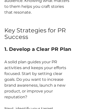
audience. Knowing what matters 
to them helps you craft stories 
that resonate.
Key Strategies for PR 
Success
1. Develop a Clear PR Plan
A solid plan guides your PR 
activities and keeps your efforts 
focused. Start by setting clear 
goals. Do you want to increase 
brand awareness, launch a new 
product, or improve your 
reputation?
Next, identify your target 