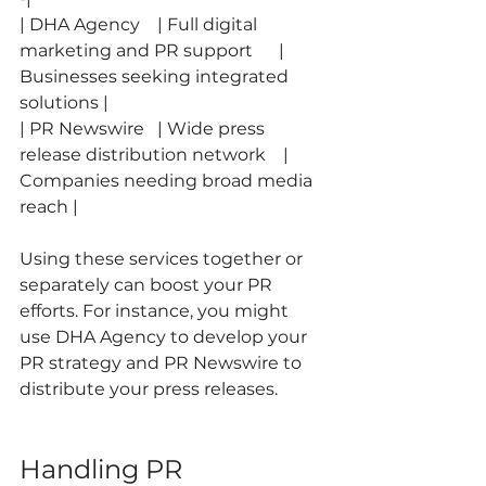
| DHA Agency    | Full digital 
marketing and PR support      | 
Businesses seeking integrated 
solutions |
| PR Newswire   | Wide press 
release distribution network    | 
Companies needing broad media 
reach |
Using these services together or 
separately can boost your PR 
efforts. For instance, you might 
use DHA Agency to develop your 
PR strategy and PR Newswire to 
distribute your press releases.
Handling PR 