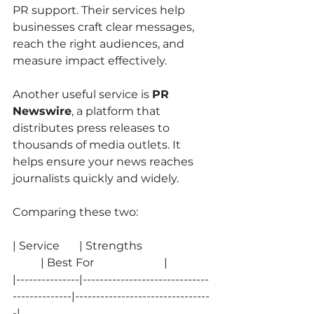
PR support. Their services help 
businesses craft clear messages, 
reach the right audiences, and 
measure impact effectively.
Another useful service is 
PR 
Newswire
, a platform that 
distributes press releases to 
thousands of media outlets. It 
helps ensure your news reaches 
journalists quickly and widely.
Comparing these two:
| Service       | Strengths                        
          | Best For                         |
|---------------|------------------------------
--------------|--------------------------------
-|