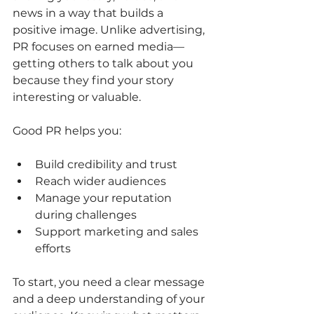
news in a way that builds a 
positive image. Unlike advertising, 
PR focuses on earned media—
getting others to talk about you 
because they find your story 
interesting or valuable.
Good PR helps you:
Build credibility and trust
Reach wider audiences
Manage your reputation 
during challenges
Support marketing and sales 
efforts
To start, you need a clear message 
and a deep understanding of your 