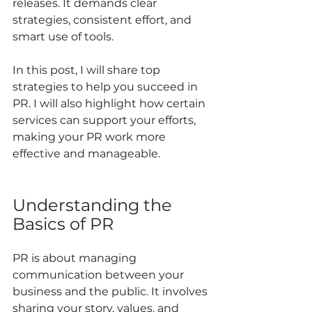
releases. It demands clear 
strategies, consistent effort, and 
smart use of tools.
In this post, I will share top 
strategies to help you succeed in 
PR. I will also highlight how certain 
services can support your efforts, 
making your PR work more 
effective and manageable.
Understanding the 
Basics of PR
PR is about managing 
communication between your 
business and the public. It involves 
sharing your story, values, and 