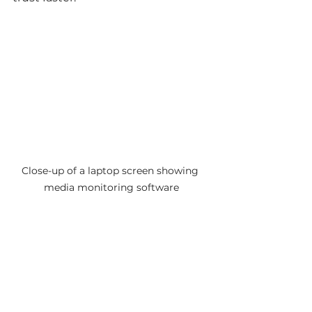
Close-up of a laptop screen showing 
media monitoring software
Using media monitoring software 
to track PR mentions
Tips for Long-Term PR 