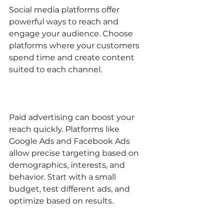
Social media platforms offer 
powerful ways to reach and 
engage your audience. Choose 
platforms where your customers 
spend time and create content 
suited to each channel.
Paid advertising can boost your 
reach quickly. Platforms like 
Google Ads and Facebook Ads 
allow precise targeting based on 
demographics, interests, and 
behavior. Start with a small 
budget, test different ads, and 
optimize based on results.