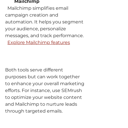
Mailchimp
  Mailchimp simplifies email 
campaign creation and 
automation. It helps you segment 
your audience, personalize 
messages, and track performance.  
Explore Mailchimp features
Both tools serve different 
purposes but can work together 
to enhance your overall marketing 
efforts. For instance, use SEMrush 
to optimize your website content 
and Mailchimp to nurture leads 
through targeted emails.