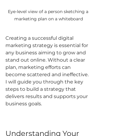
Eye-level view of a person sketching a 
marketing plan on a whiteboard
Creating a successful digital 
marketing strategy is essential for 
any business aiming to grow and 
stand out online. Without a clear 
plan, marketing efforts can 
become scattered and ineffective. 
I will guide you through the key 
steps to build a strategy that 
delivers results and supports your 
business goals.
Understanding Your 