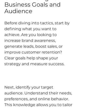
Business Goals and 
Audience
Before diving into tactics, start by 
defining what you want to 
achieve. Are you looking to 
increase brand awareness, 
generate leads, boost sales, or 
improve customer retention? 
Clear goals help shape your 
strategy and measure success.
Next, identify your target 
audience. Understand their needs, 
preferences, and online behavior. 
This knowledge allows you to tailor 