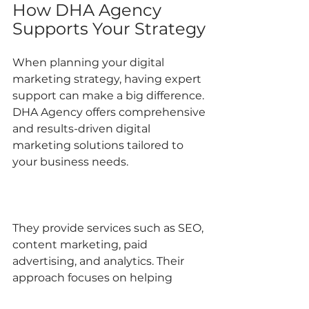
How DHA Agency 
Supports Your Strategy
When planning your digital 
marketing strategy, having expert 
support can make a big difference. 
DHA Agency offers comprehensive 
and results-driven digital 
marketing solutions tailored to 
your business needs.
They provide services such as SEO, 
content marketing, paid 
advertising, and analytics. Their 
approach focuses on helping 
businesses grow and stand out 