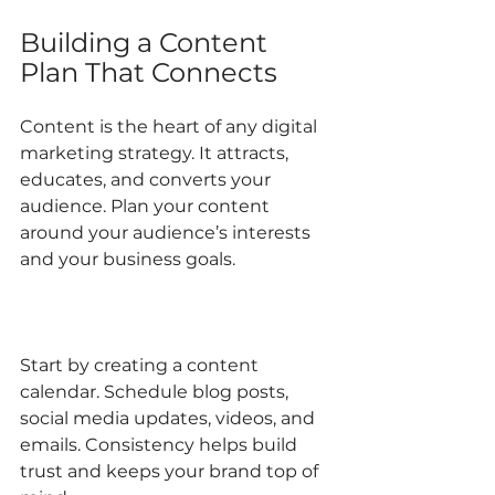
Building a Content 
Plan That Connects
Content is the heart of any digital 
marketing strategy. It attracts, 
educates, and converts your 
audience. Plan your content 
around your audience’s interests 
and your business goals.
Start by creating a content 
calendar. Schedule blog posts, 
social media updates, videos, and 
emails. Consistency helps build 
trust and keeps your brand top of 