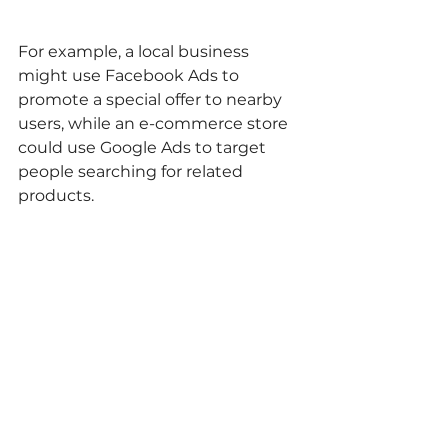
For example, a local business 
might use Facebook Ads to 
promote a special offer to nearby 
users, while an e-commerce store 
could use Google Ads to target 
people searching for related 
products.