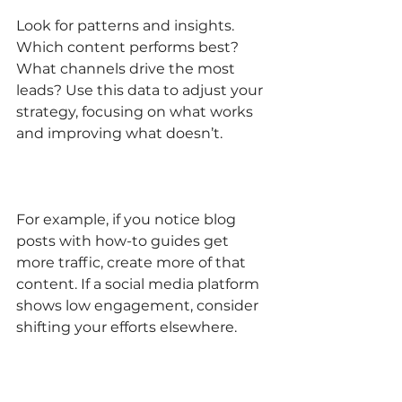
Look for patterns and insights. 
Which content performs best? 
What channels drive the most 
leads? Use this data to adjust your 
strategy, focusing on what works 
and improving what doesn’t.
For example, if you notice blog 
posts with how-to guides get 
more traffic, create more of that 
content. If a social media platform 
shows low engagement, consider 
shifting your efforts elsewhere.