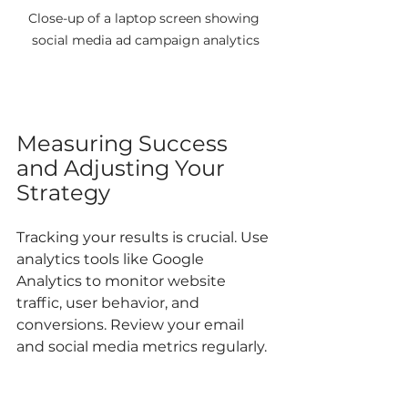
Close-up of a laptop screen showing 
social media ad campaign analytics
Measuring Success 
and Adjusting Your 
Strategy
Tracking your results is crucial. Use 
analytics tools like Google 
Analytics to monitor website 
traffic, user behavior, and 
conversions. Review your email 
and social media metrics regularly.