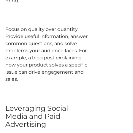
mind.
Focus on quality over quantity. 
Provide useful information, answer 
common questions, and solve 
problems your audience faces. For 
example, a blog post explaining 
how your product solves a specific 
issue can drive engagement and 
sales.
Leveraging Social 
Media and Paid 
Advertising