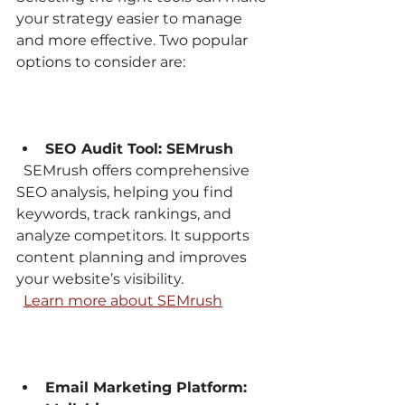
your strategy easier to manage 
and more effective. Two popular 
options to consider are:
SEO Audit Tool: SEMrush
  SEMrush offers comprehensive 
SEO analysis, helping you find 
keywords, track rankings, and 
analyze competitors. It supports 
content planning and improves 
your website’s visibility.  
Learn more about SEMrush
Email Marketing Platform: 