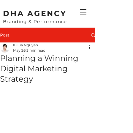
​DHA AGENCY
Branding & Performance
Post
Killua Nguyen
May 26
3 min read
Planning a Winning
Digital Marketing
Strategy