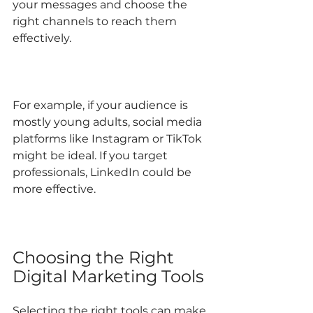
your messages and choose the 
right channels to reach them 
effectively.
For example, if your audience is 
mostly young adults, social media 
platforms like Instagram or TikTok 
might be ideal. If you target 
professionals, LinkedIn could be 
more effective.
Choosing the Right 
Digital Marketing Tools
Selecting the right tools can make 