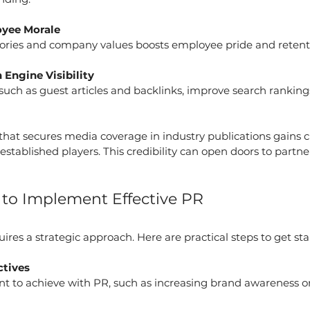
yee Morale
tories and company values boosts employee pride and retent
Engine Visibility
 such as guest articles and backlinks, improve search ranking
p that secures media coverage in industry publications gains cr
established players. This credibility can open doors to partn
s to Implement Effective PR
es a strategic approach. Here are practical steps to get sta
ctives