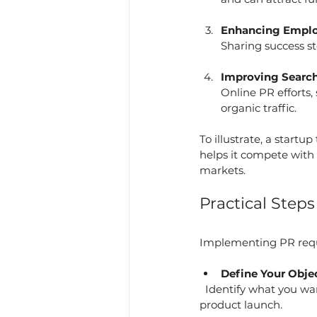
Enhancing Emplo
Sharing success s
Improving Search 
Online PR efforts,
organic traffic.
To illustrate, a startu
helps it compete with 
markets.
Practical Step
Implementing PR requir
Define Your Obje
  Identify what you want to achieve with PR, such as increasing brand awareness or managing a 
product launch.