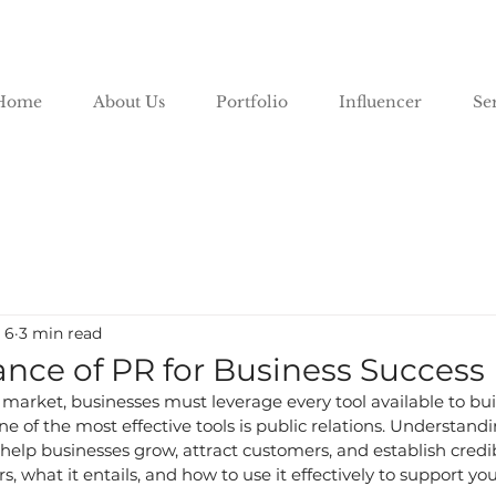
Home
About Us
Portfolio
Influencer
Se
 6
3 min read
nce of PR for Business Success
 market, businesses must leverage every tool available to bu
e of the most effective tools is public relations. Understandi
lp businesses grow, attract customers, and establish credibili
 what it entails, and how to use it effectively to support you