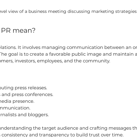
evel view of a business meeting discussing marketing strategies
e PR mean?
relations. It involves managing communication between an o
 The goal is to create a favorable public image and maintain a
tomers, investors, employees, and the community.
buting press releases.
 and press conferences.
edia presence.
ommunication.
rnalists and bloggers.
 understanding the target audience and crafting messages th
consistency and transparency to build trust over time.