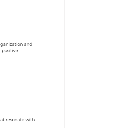
rganization and 
 positive 
at resonate with 