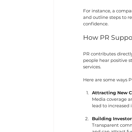
For instance, a company
and outline steps to r
confidence.
How PR Suppor
PR contributes direct
people hear positive s
services.
Here are some ways P
Attracting New 
Media coverage an
lead to increased i
Building Investo
Transparent commu
and can attract fu