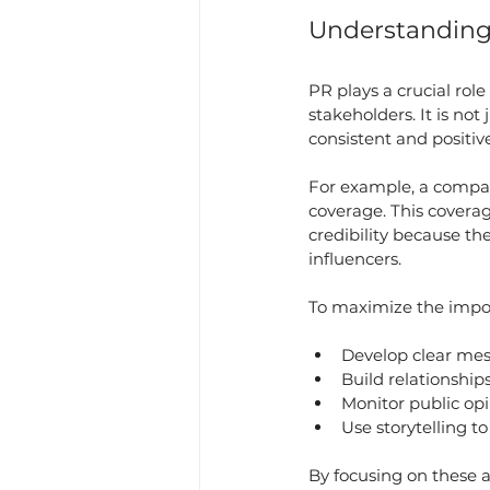
Understanding 
PR plays a crucial rol
stakeholders. It is no
consistent and positiv
For example, a compa
coverage. This coverag
credibility because th
influencers.
To maximize the impor
Develop clear mes
Build relationship
Monitor public opi
Use storytelling t
By focusing on these a