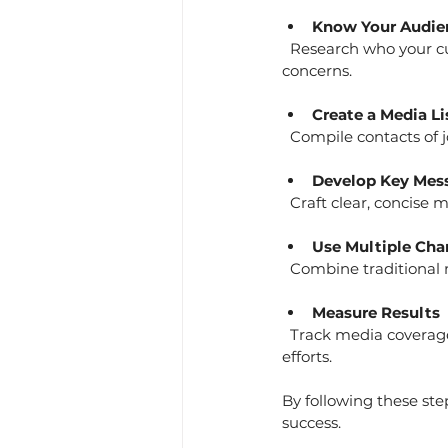
Know Your Audie
  Research who your customers and stakeholders are. Tailor your messages to their interests and 
concerns.
Create a Media Li
  Compile contacts of 
Develop Key Mes
  Craft clear, concise
Use Multiple Cha
  Combine traditional
Measure Results
  Track media coverage, website traffic, and social engagement to evaluate the impact of your PR 
efforts.
By following these ste
success.