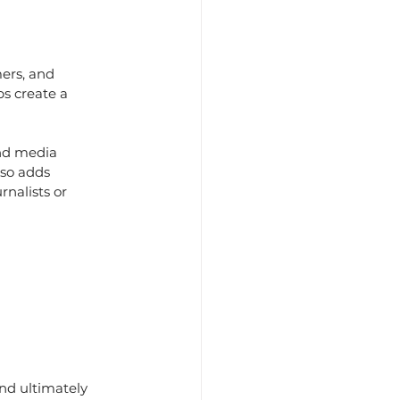
ers, and 
ps create a 
nd media 
lso adds 
nalists or 
and ultimately 