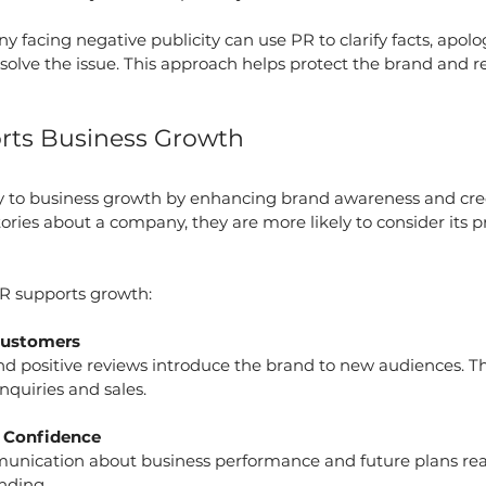
 facing negative publicity can use PR to clarify facts, apolog
esolve the issue. This approach helps protect the brand and 
ts Business Growth
ly to business growth by enhancing brand awareness and cred
tories about a company, they are more likely to consider its p
R supports growth:
Customers
d positive reviews introduce the brand to new audiences. Th
nquiries and sales.
r Confidence
nication about business performance and future plans reas
nding.