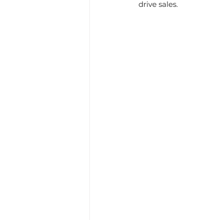
drive sales.