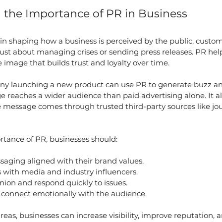
the Importance of PR in Business
e in shaping how a business is perceived by the public, custom
t just about managing crises or sending press releases. PR hel
e image that builds trust and loyalty over time.
ny launching a new product can use PR to generate buzz a
e reaches a wider audience than paid advertising alone. It a
e message comes through trusted third-party sources like jour
tance of PR, businesses should:
saging aligned with their brand values.
s with media and industry influencers.
nion and respond quickly to issues.
o connect emotionally with the audience.
reas, businesses can increase visibility, improve reputation, 