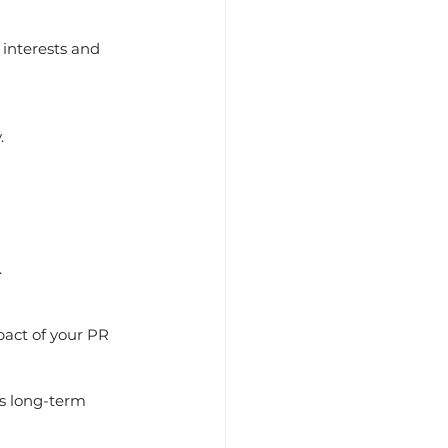
.
.
ts long-term 