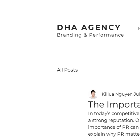
​DHA AGENCY
Branding & Performance
All Posts
Killua Nguyen
Jul
The Importa
In today’s competitive
a strong reputation. On
importance of PR can he
explain why PR matters,