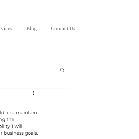
rvices
Blog
Contact Us
ild and maintain 
ng the 
ty. I will 
r business goals.