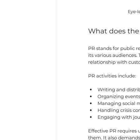
Eye-l
What does th
PR stands for public 
its various audiences.
relationship with cus
PR activities include:
Writing and distri
Organizing events
Managing social m
Handling crisis c
Engaging with jou
Effective PR requires
them. It also demands 