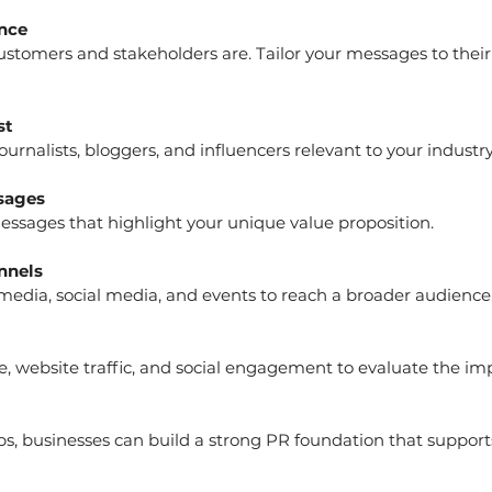
nce
st
journalists, bloggers, and influencers relevant to your industry
sages
 messages that highlight your unique value proposition.
nnels
 media, social media, and events to reach a broader audience
ps, businesses can build a strong PR foundation that suppor