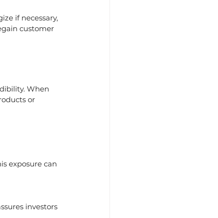
ize if necessary, 
regain customer 
ibility. When 
roducts or 
is exposure can 
sures investors 