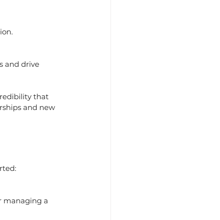
ion.
s and drive 
edibility that 
erships and new 
rted: