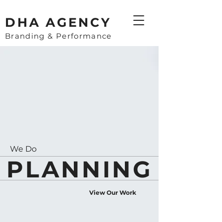
​DHA AGENCY
Branding & Performance
We Do
PLANNING
View Our Work